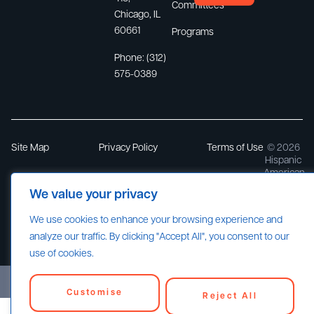
Committees
Chicago, IL
60661
Programs
Phone:
(312)
575-0389
Site Map
Privacy Policy
Terms of Use
© 2026
Hispanic
American
Constructi
We value your privacy
Industry
Association
We use cookies to enhance your browsing experience and
All rights
reserved.
analyze our traffic. By clicking "Accept All", you consent to our
use of cookies.
Customise
Reject All