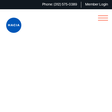
Phone: (312) 575-0389
Member Login