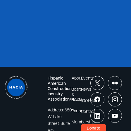
Hispanic
About
Events
American
Construction
Board
News
Industry
&
Association/HACIA
Staff
Careers
Address:
650
Partners
Contact
W. Lake
Membership
Street, Suite
Donate
415,