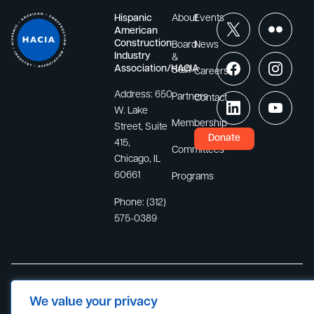
Hispanic
About
Events
American
Construction
Board
News
Industry
&
Association/HACIA
Staff
Careers
Address:
650
Partners
Contact
W. Lake
Membership
Street, Suite
Donate
415,
Committees
Chicago, IL
60661
Programs
Phone:
(312)
575-0389
Site Map
Privacy Policy
Terms of Use
© 2026
We value your privacy
Hispanic