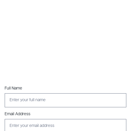
Full Name
Email Address