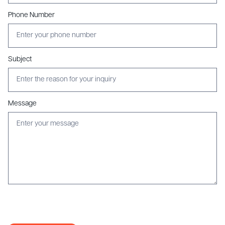
Phone Number
Subject
Message