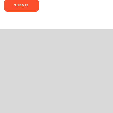
SUBMIT