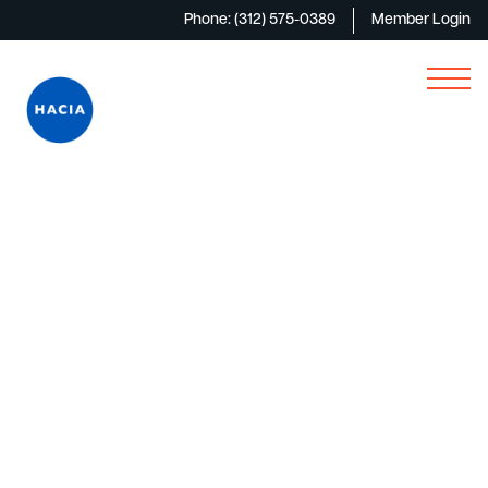
Phone: (312) 575-0389
Member Login