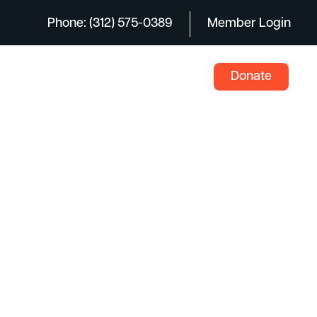
Phone: (312) 575-0389
Member Login
Donate
ents
News
Careers
Contact