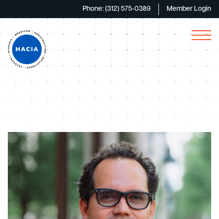
Phone: (312) 575-0389
Member Login