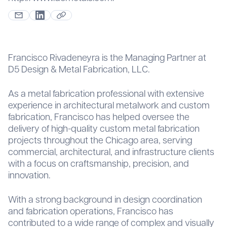
Francisco Rivadeneyra is the Managing Partner at
D5 Design & Metal Fabrication, LLC.
As a metal fabrication professional with extensive
experience in architectural metalwork and custom
fabrication, Francisco has helped oversee the
delivery of high-quality custom metal fabrication
projects throughout the Chicago area, serving
commercial, architectural, and infrastructure clients
with a focus on craftsmanship, precision, and
innovation.
With a strong background in design coordination
and fabrication operations, Francisco has
contributed to a wide range of complex and visually