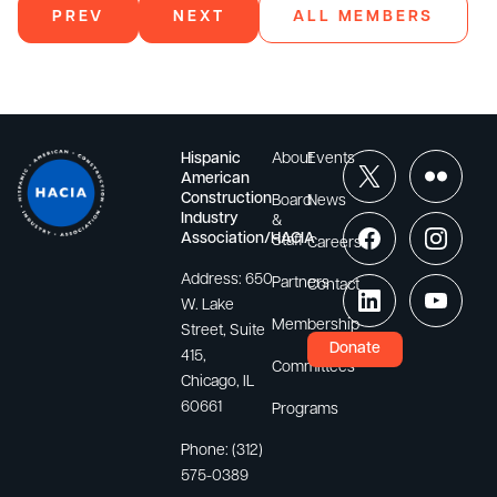
PREV
NEXT
ALL MEMBERS
Hispanic
About
Events
American
Construction
Board
News
Industry
&
Association/HACIA
Staff
Careers
Address:
650
Partners
Contact
W. Lake
Membership
Street, Suite
Donate
415,
Committees
Chicago, IL
60661
Programs
Phone:
(312)
575-0389