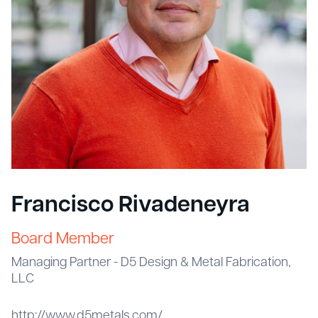
Francisco Rivadeneyra
Board Member
Managing Partner - D5 Design & Metal Fabrication,
LLC
http://www.d5metals.com/