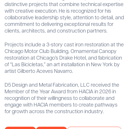
distinctive projects that combine technical expertise
with creative execution. He is recognized for his
collaborative leadership style, attention to detail, and
commitment to delivering exceptional results for
clients, architects, and construction partners.
Projects include a 3-story cast iron restoration at the
Chicago Motor Club Building, Ornamental Canopy
restoration at Chicago’s Drake Hotel, and fabrication
of “Las Bicicletas,” an art installation in New York by
artist Gilberto Aceves Navarro.
D5 Design and Metal Fabrication, LLC received the
Member of the Year Award from HACIA in 2026 in
recognition of their willingness to collaborate and
engage with HACIA members to create pathways
for growth across the construction industry.