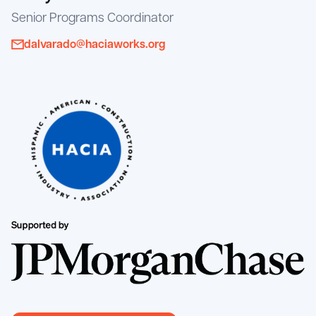
Senior Programs Coordinator
dalvarado@haciaworks.org