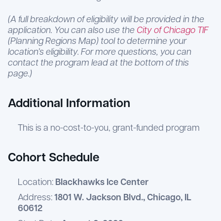
(A full breakdown of eligibility will be provided in the
application. You can also use the
City of Chicago TIF
(Planning Regions Map) tool to determine your
location’s eligibility. For more questions, you can
contact the program lead at the bottom of this
page.)
Additional Information
This is a no-cost-to-you, grant-funded program
Cohort Schedule
Location:
Blackhawks Ice Center
Address:
1801 W. Jackson Blvd., Chicago, IL
60612