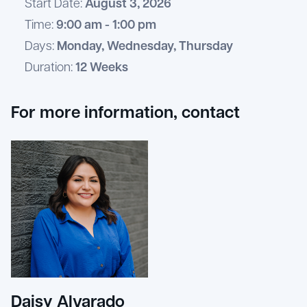
Start Date:
August 3, 2026
Time:
9:00 am - 1:00 pm
Days:
Monday, Wednesday, Thursday
Duration:
12 Weeks
For more information, contact
Daisy Alvarado