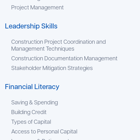
Project Management
Leadership Skills
Construction Project Coordination and
Management Techniques
Construction Documentation Management
Stakeholder Mitigation Strategies
Financial Literacy
Saving & Spending
Building Credit
Types of Capital
Access to Personal Capital