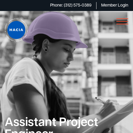
Phone: (312) 575-0389
Member Login
Assistant Project