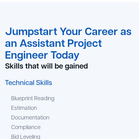
Jumpstart Your Career as
an Assistant Project
Engineer Today
Skills that will be gained
Technical Skills
Blueprint Reading
Estimation
Documentation
Compliance
Bid Leveling