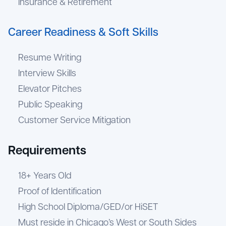
Insurance & Retirement
Career Readiness & Soft Skills
Resume Writing
Interview Skills
Elevator Pitches
Public Speaking
Customer Service Mitigation
Requirements
18+ Years Old
Proof of Identification
High School Diploma/GED/or HiSET
Must reside in Chicago’s West or South Sides