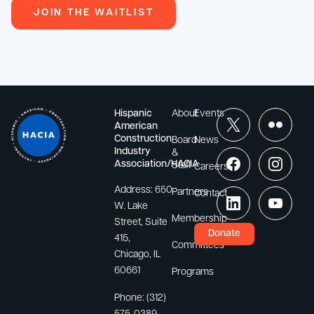
JOIN THE WAITLIST
Hispanic
About
Events
American
Construction
Board
News
Industry
&
Association/HACIA
Staff
Careers
Address:
650
Partners
Contact
W. Lake
Membership
Street, Suite
Donate
415,
Committees
Chicago, IL
60661
Programs
Phone:
(312)