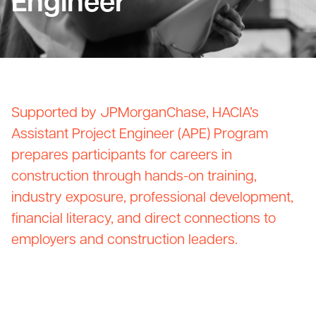
Engineer
Supported by JPMorganChase, HACIA’s
Assistant Project Engineer (APE) Program
prepares participants for careers in
construction through hands-on training,
industry exposure, professional development,
financial literacy, and direct connections to
employers and construction leaders.