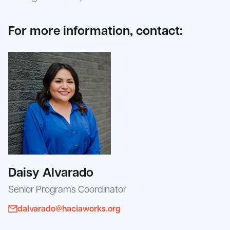
For more information, contact:
Daisy Alvarado
Senior Programs Coordinator
dalvarado@haciaworks.org