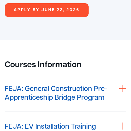
APPLY BY JUNE 22, 2026
Courses Information
FEJA: General Construction Pre-
Apprenticeship Bridge Program
FEJA: EV Installation Training