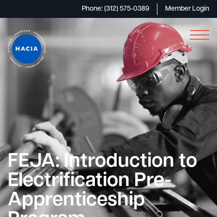
Phone: (312) 575-0389
Member Login
FEJA: Introduction to
Electrification Pre-
Apprenticeship