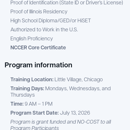
Proof of Identification (State ID or Driver’s License)
Proof of Illinois Residency
High School Diploma/GED/or HiSET
Authorized to Work in the U.S.
English Proficiency
NCCER Core Certificate
Program information
Training Location:
Little Village, Chicago
Training Days:
Mondays, Wednesdays, and
Thursdays
Time:
9 AM – 1 PM
Program Start Date:
July 13, 2026
Program is grant funded and NO-COST to all
Program Participants