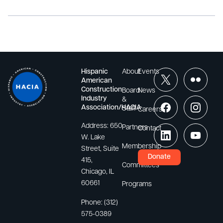
Hispanic
About
Events
American
Construction
Board
News
Industry
&
Association/HACIA
Staff
Careers
Address:
650
Partners
Contact
W. Lake
Membership
Street, Suite
Donate
415,
Committees
Chicago, IL
60661
Programs
Phone:
(312)
575-0389