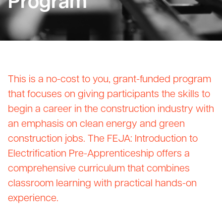
Program
This is a no-cost to you, grant-funded program
that focuses on giving participants the skills to
begin a career in the construction industry with
an emphasis on clean energy and green
construction jobs. The FEJA: Introduction to
Electrification Pre-Apprenticeship offers a
comprehensive curriculum that combines
classroom learning with practical hands-on
experience.