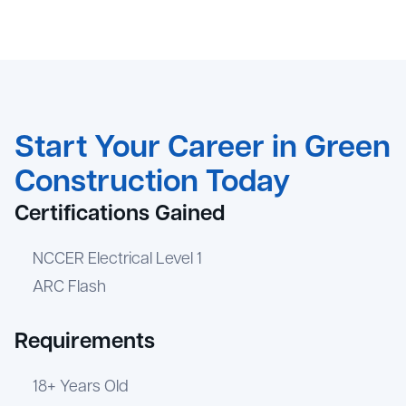
Start Your Career in Green
Construction Today
Certifications Gained
NCCER Electrical Level 1
ARC Flash
Requirements
18+ Years Old