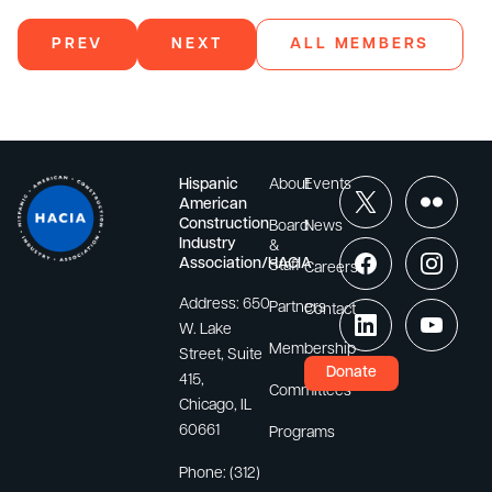
PREV
NEXT
ALL MEMBERS
Hispanic
About
Events
American
Construction
Board
News
Industry
&
Association/HACIA
Staff
Careers
Address:
650
Partners
Contact
W. Lake
Membership
Street, Suite
Donate
415,
Committees
Chicago, IL
60661
Programs
Phone:
(312)