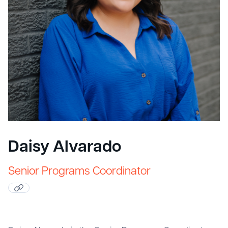
Daisy Alvarado
Senior Programs Coordinator