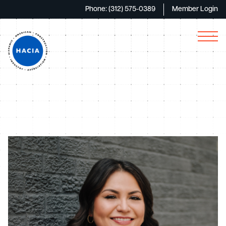
Phone: (312) 575-0389
Member Login