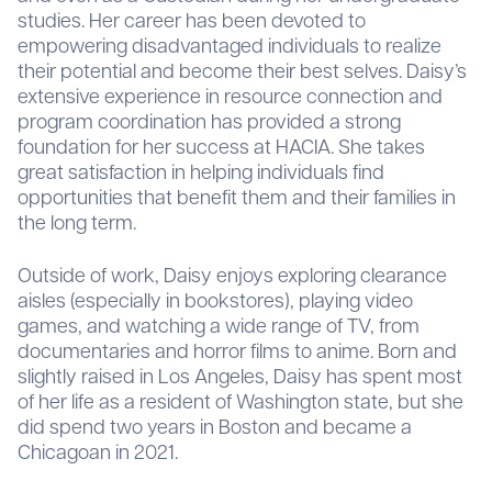
studies. Her career has been devoted to
empowering disadvantaged individuals to realize
their potential and become their best selves. Daisy’s
extensive experience in resource connection and
program coordination has provided a strong
foundation for her success at HACIA. She takes
great satisfaction in helping individuals find
opportunities that benefit them and their families in
the long term.
Outside of work, Daisy enjoys exploring clearance
aisles (especially in bookstores), playing video
games, and watching a wide range of TV, from
documentaries and horror films to anime. Born and
slightly raised in Los Angeles, Daisy has spent most
of her life as a resident of Washington state, but she
did spend two years in Boston and became a
Chicagoan in 2021.