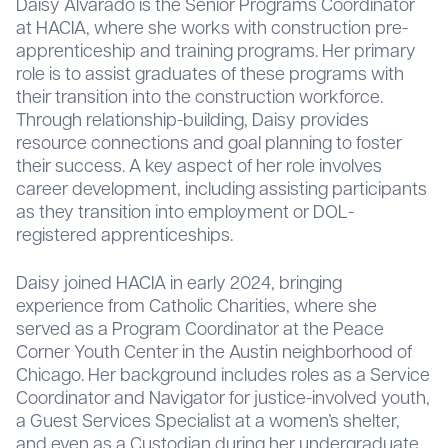
Daisy Alvarado is the Senior Programs Coordinator
at HACIA, where she works with construction pre-
apprenticeship and training programs. Her primary
role is to assist graduates of these programs with
their transition into the construction workforce.
Through relationship-building, Daisy provides
resource connections and goal planning to foster
their success. A key aspect of her role involves
career development, including assisting participants
as they transition into employment or DOL-
registered apprenticeships.
Daisy joined HACIA in early 2024, bringing
experience from Catholic Charities, where she
served as a Program Coordinator at the Peace
Corner Youth Center in the Austin neighborhood of
Chicago. Her background includes roles as a Service
Coordinator and Navigator for justice-involved youth,
a Guest Services Specialist at a women’s shelter,
and even as a Custodian during her undergraduate