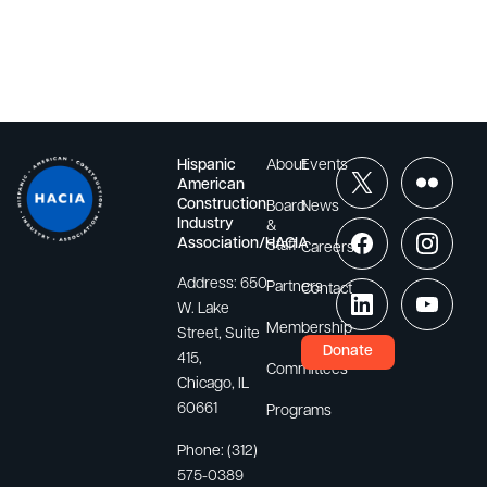
Hispanic
About
Events
American
Construction
Board
News
Industry
&
Association/HACIA
Staff
Careers
Address:
650
Partners
Contact
W. Lake
Membership
Street, Suite
Donate
415,
Committees
Chicago, IL
60661
Programs
Phone:
(312)
575-0389