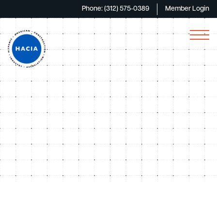
Phone: (312) 575-0389
Member Login