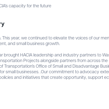
A’s capacity for the future
ry
 This year, we continued to elevate the voices of our m
ent, and small business growth.
year brought HACIA leadership and industry partners to W
ansportation Projects alongside partners from across the c
f Transportation’s Office of Small and Disadvantage Busin
or small businesses. .Our commitment to advocacy extend
policies and initiatives that create opportunity, suppor