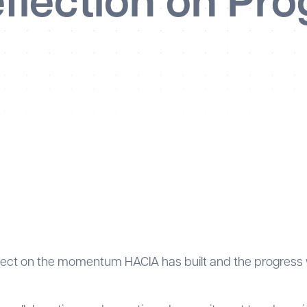
flection on Pro
eflect on the momentum HACIA has built and the progress