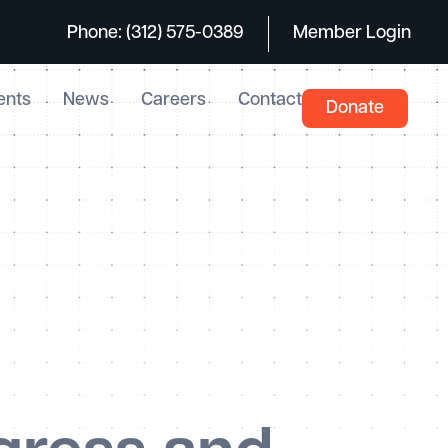
Phone: (312) 575-0389
Member Login
ents
News
Careers
Contact
Donate