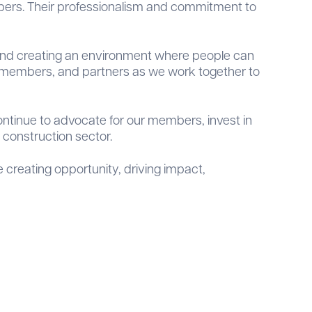
bers. Their professionalism and commitment to
, and creating an environment where people can
rs, members, and partners as we work together to
ntinue to advocate for our members, invest in
construction sector.
creating opportunity, driving impact,