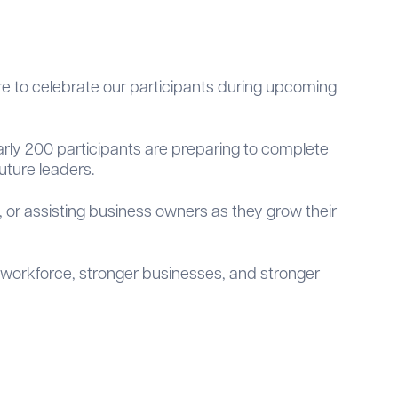
 to celebrate our participants during upcoming
rly 200 participants are preparing to complete
uture leaders.
, or assisting business owners as they grow their
 workforce, stronger businesses, and stronger