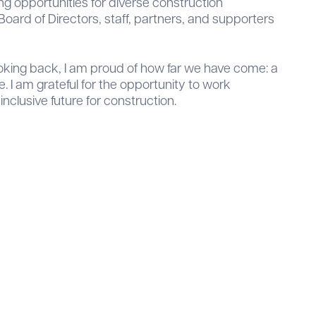
g opportunities for diverse construction
oard of Directors, staff, partners, and supporters
Looking back, I am proud of how far we have come: a
 I am grateful for the opportunity to work
nclusive future for construction.