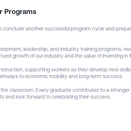
ur Programs
 conclude another successful program cycle and prepare
opment, leadership, and industry training programs, nea
ued growth of our industry and the value of investing in f
nstruction, supporting workers as they develop new skills
athways to economic mobility and long-term success.
the classroom. Every graduate contributes to a stronger
 and look forward to celebrating their success.