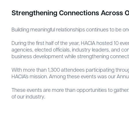
Strengthening Connections Across O
Building meaningful relationships continues to be on
During the first half of the year, HACIA hosted 10 e
agencies, elected officials, industry leaders, and 
business development while strengthening connecti
With more than 1,300 attendees participating thro
HACIA’s mission. Among these events was our Annual
These events are more than opportunities to gather.
of our industry.