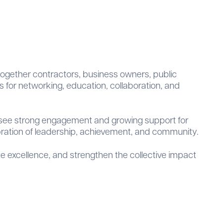
 together contractors, business owners, public
s for networking, education, collaboration, and
o see strong engagement and growing support for
bration of leadership, achievement, and community.
e excellence, and strengthen the collective impact