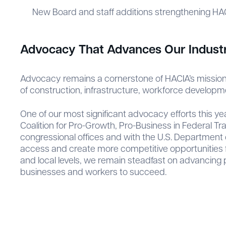
New Board and staff additions strengthening HACI
Advocacy That Advances Our Indust
Advocacy remains a cornerstone of HACIA’s mission.
of construction, infrastructure, workforce developm
One of our most significant advocacy efforts this 
Coalition for Pro-Growth, Pro-Business in Federal Tr
congressional offices and with the U.S. Department o
access and create more competitive opportunities f
and local levels, we remain steadfast on advancing 
businesses and workers to succeed.