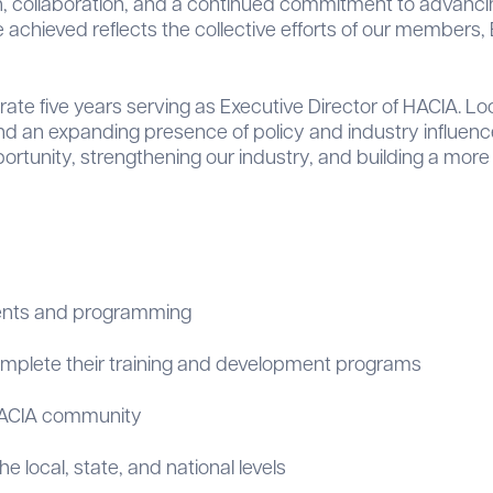
h, collaboration, and a continued commitment to advancin
achieved reflects the collective efforts of our members, B
brate five years serving as Executive Director of HACIA. 
d an expanding presence of policy and industry influence.
rtunity, strengthening our industry, and building a more i
ents and programming
omplete their training and development programs
HACIA community
 local, state, and national levels