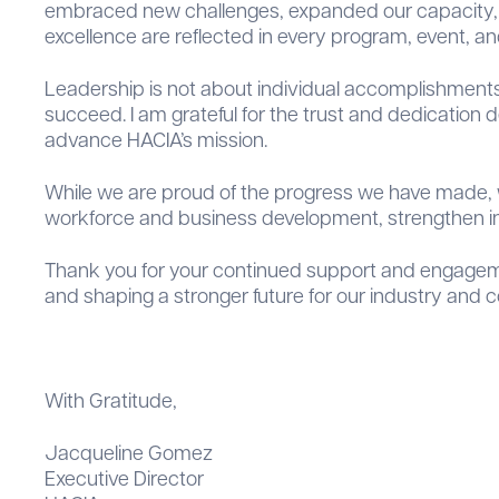
embraced new challenges, expanded our capacity, a
excellence are reflected in every program, event, and
Leadership is not about individual accomplishments
succeed. I am grateful for the trust and dedication
advance HACIA’s mission.
While we are proud of the progress we have made, w
workforce and business development, strengthen in
Thank you for your continued support and engagemen
and shaping a stronger future for our industry and 
With Gratitude,
Jacqueline Gomez
Executive Director