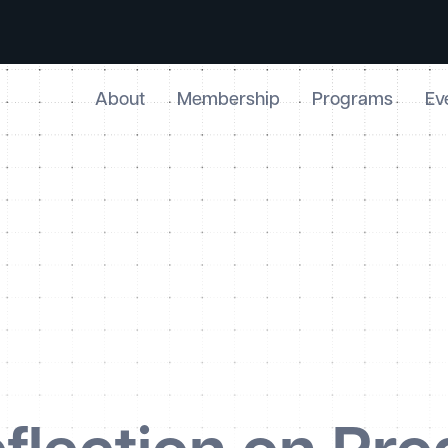
About
Membership
Programs
Ev