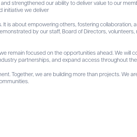
nd strengthened our ability to deliver value to our mem
 initiative we deliver
. It is about empowering others, fostering collaboration
 demonstrated by our staff, Board of Directors, voluntee
e remain focused on the opportunities ahead. We will co
dustry partnerships, and expand access throughout the 
t. Together, we are building more than projects. We are 
communities.