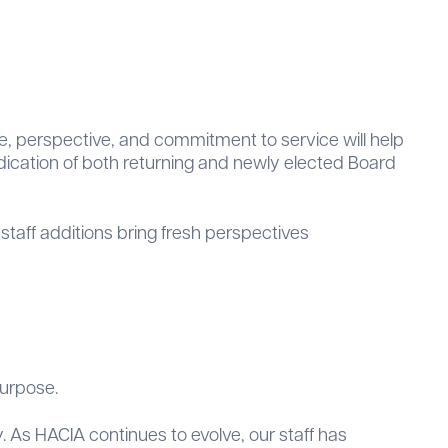
e, perspective, and commitment to service will help
edication of both returning and newly elected Board
staff additions bring fresh perspectives
purpose.
. As HACIA continues to evolve, our staff has