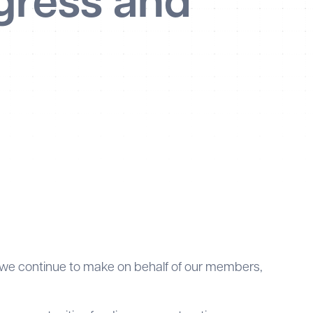
gress and
 we continue to make on behalf of our members,