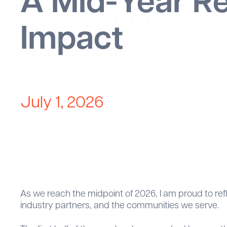
A Mid-Year Re
Impact
July 1, 2026
As we reach the midpoint of 2026, I am proud to r
industry partners, and the communities we serve.