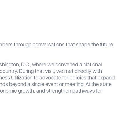
embers through conversations that shape the future
ashington, D.C., where we convened a National
ountry. During that visit, we met directly with
ess Utilization to advocate for policies that expand
s beyond a single event or meeting. At the state
t economic growth, and strengthen pathways for