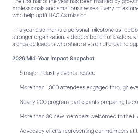
The first half of the year has been marked by growt
professionals and small businesses. Every milestone 
who help uplift HACIA’s mission.
This year also marks a personal milestone as I cele
stronger organization, a deeper bench of leaders, an
alongside leaders who share a vision of creating oppo
2026 Mid-Year Impact Snapshot
5 major industry events hosted
More than 1,300 attendees engaged through ev
Nearly 200 program participants preparing to c
More than 30 new members welcomed to the 
Advocacy efforts representing our members at the