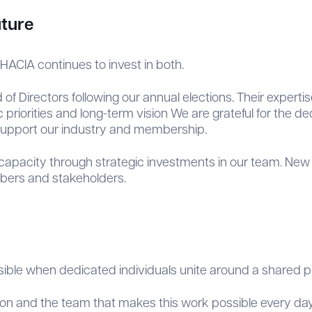
uture
HACIA continues to invest in both.
Directors following our annual elections. Their expertis
priorities and long-term vision We are grateful for the d
support our industry and membership.
 capacity through strategic investments in our team. New 
mbers and stakeholders.
ssible when dedicated individuals unite around a shared 
tion and the team that makes this work possible every day