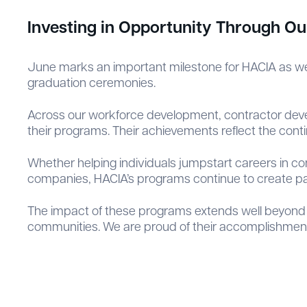
Investing in Opportunity Through O
June marks an important milestone for HACIA as we
graduation ceremonies.
Across our workforce development, contractor devel
their programs. Their achievements reflect the contin
Whether helping individuals jumpstart careers in co
companies, HACIA’s programs continue to create p
The impact of these programs extends well beyond 
communities. We are proud of their accomplishments