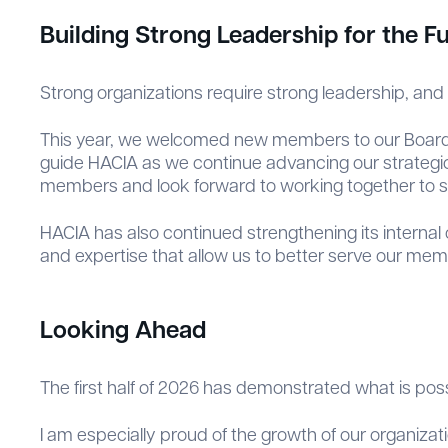
Building Strong Leadership for the F
Strong organizations require strong leadership, and 
This year, we welcomed new members to our Board of 
guide HACIA as we continue advancing our strategic 
members and look forward to working together to 
HACIA has also continued strengthening its internal
and expertise that allow us to better serve our me
Looking Ahead
The first half of 2026 has demonstrated what is po
I am especially proud of the growth of our organiza