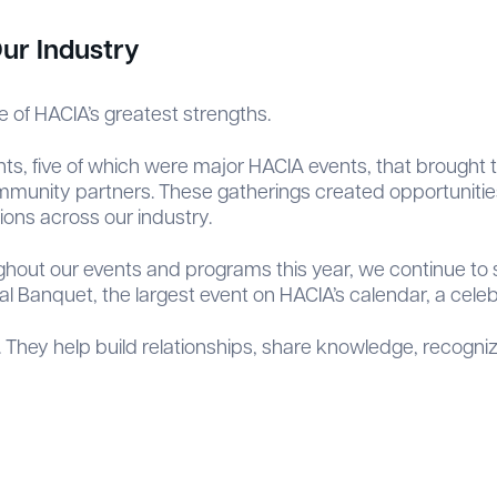
ur Industry
e of HACIA’s greatest strengths.
vents, five of which were major HACIA events, that brought
community partners. These gatherings created opportunitie
ons across our industry.
ughout our events and programs this year, we continue t
 Banquet, the largest event on HACIA’s calendar, a cele
 They help build relationships, share knowledge, recogniz