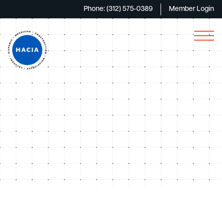
Phone: (312) 575-0389
Member Login