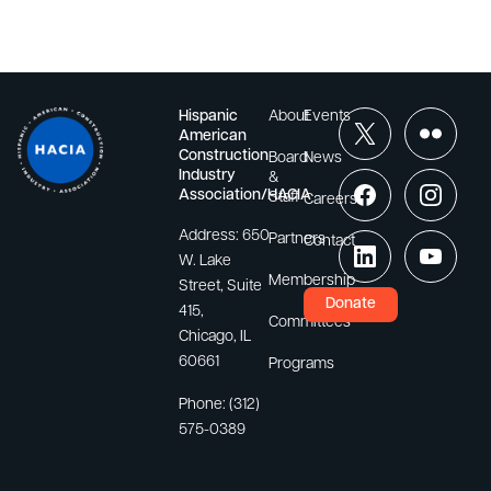
Hispanic
About
Events
American
Construction
Board
News
Industry
&
Association/HACIA
Staff
Careers
Address:
650
Partners
Contact
W. Lake
Membership
Street, Suite
Donate
415,
Committees
Chicago, IL
60661
Programs
Phone:
(312)
575-0389