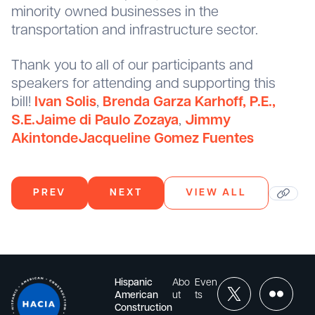
minority owned businesses in the
transportation and infrastructure sector.
Thank you to all of our participants and
speakers for attending and supporting this
bill!
Ivan Solis
,
Brenda Garza Karhoff, P.E.,
S.E.
Jaime di Paulo Zozaya
,
Jimmy
Akintonde
Jacqueline Gomez Fuentes
PREV
NEXT
VIEW ALL
Hispanic
Abo
Even
American
ut
ts
Construction