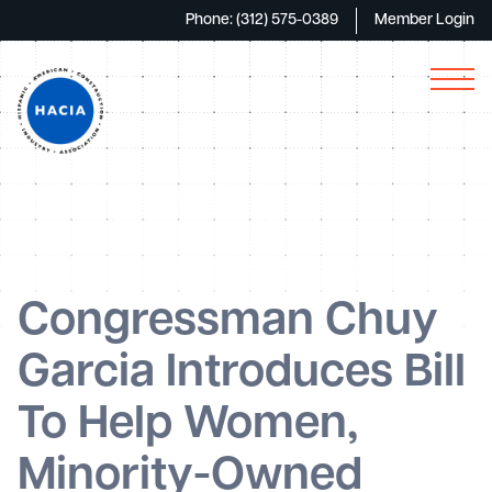
Phone: (312) 575-0389
Member Login
Congressman Chuy
Garcia Introduces Bill
To Help Women,
Minority-Owned