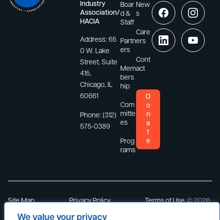
Industry
Boar
New
Association/
d &
s
HACIA
Staff
Care
Address:
65
Partn
ers
ers
0 W. Lake
Cont
Street, Suite
Mem
act
415,
bers
Chicago, IL
hip
60661
D
Com
o
mitte
n
Phone:
(312)
es
a
575-0389
t
e
Prog
rams
Site Map
Privacy Policy
Terms of Use
© 2026
Hispanic
We value your privacy
America