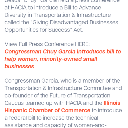
Jesus “Chuy” Garcia held a press conference
at HACIA to Introduce a Bill to Advance
Diversity in Transportation & Infrastructure
called the “Giving Disadvantaged Businesses
Opportunities for Success” Act.
View Full Press Conference HERE:
Congressman Chuy Garcia introduces bill to
help women, minority-owned small
businesses
Congressman Garcia, who is a member of the
Transportation & Infrastructure Committee and
co-founder of the Future of Transportation
Caucus teamed up with HACIA and the
Illinois
Hispanic Chamber of Commerce
to introduce
a federal bill to increase the technical
assistance and capacity of women-and-