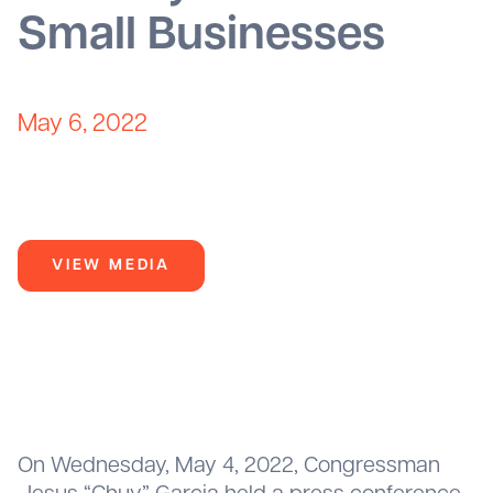
Small Businesses
May 6, 2022
VIEW MEDIA
On Wednesday, May 4, 2022, Congressman